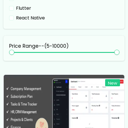
Flutter
React Native
Price Range--(₹
5
-₹
10000
)
New