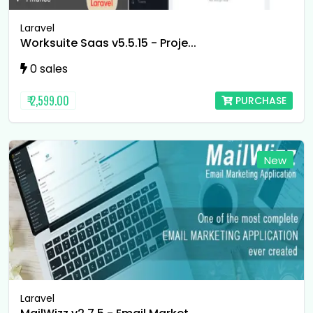
Laravel
Worksuite Saas v5.5.15 - Proje...
0 sales
₹ 2,599.00
PURCHASE
New
Laravel