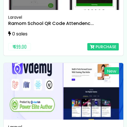
Laravel
Ramom School QR Code Attendenc...
0 sales
₹ 499.00
PURCHASE
New