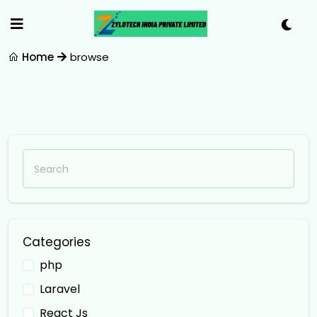
Home
browse
Categories
php
Laravel
React Js