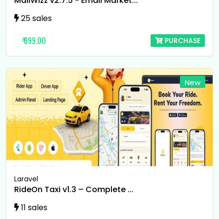
MailWizz v2.7.5 - Email Market...
25 sales
₹ 999.00
PURCHASE
New
Laravel
RideOn Taxi v1.3 – Complete ...
11 sales