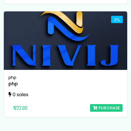
2%
php
php
0 sales
₹ 222.00
PURCHASE