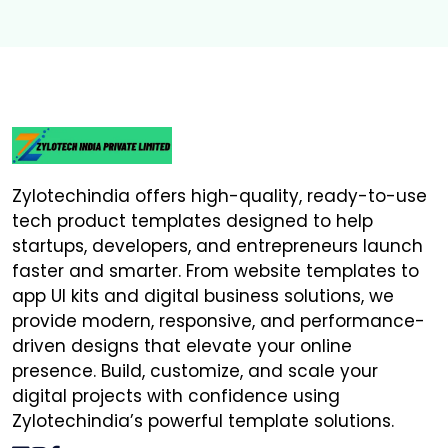
Zylotechindia offers high-quality, ready-to-use
tech product templates designed to help
startups, developers, and entrepreneurs launch
faster and smarter. From website templates to
app UI kits and digital business solutions, we
provide modern, responsive, and performance-
driven designs that elevate your online
presence. Build, customize, and scale your
digital projects with confidence using
Zylotechindia’s powerful template solutions.