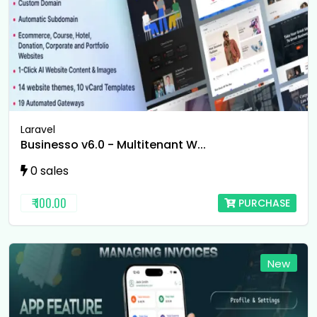
Laravel
Businesso v6.0 - Multitenant W...
0 sales
₹ 100.00
PURCHASE
New