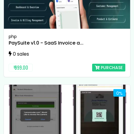
php
PaySuite v1.0 - SaaS Invoice a...
0 sales
₹ 999.00
PURCHASE
0%