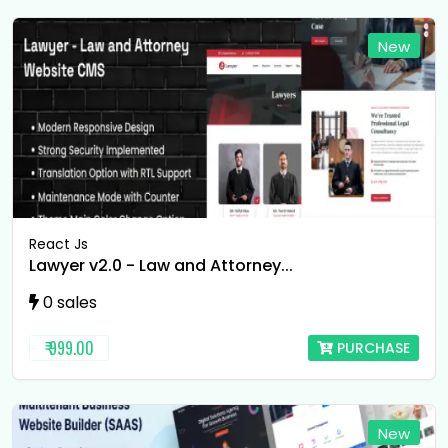
New
React Js
Lawyer v2.0 - Law and Attorney...
0 sales
₹ 999.00
PURCHASE
New