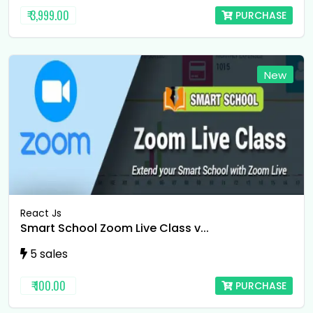
₹ 3,999.00
PURCHASE
New
React Js
Smart School Zoom Live Class v...
5 sales
₹ 100.00
PURCHASE