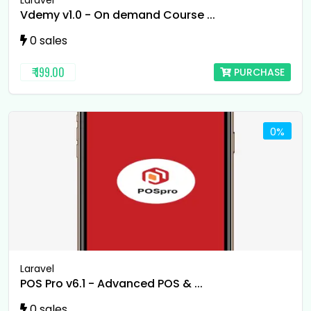
Laravel
Vdemy v1.0 - On demand Course ...
0 sales
₹ 199.00
PURCHASE
0%
Laravel
POS Pro v6.1 - Advanced POS & ...
0 sales