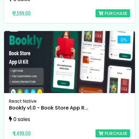
₹ 2,599.00
PURCHASE
0%
React Native
Bookly v1.0 - Book Store App R...
0 sales
₹ 1,499.00
PURCHASE