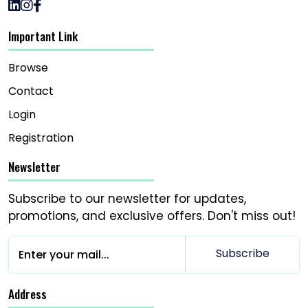
Important Link
Browse
Contact
Login
Registration
Newsletter
Subscribe to our newsletter for updates,
promotions, and exclusive offers. Don't miss out!
Subscribe
Address