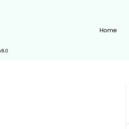
Home
v8.0