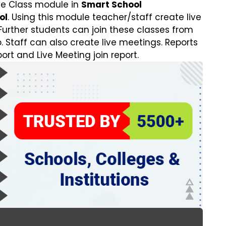
e Class module in
Smart School
ol
. Using this module teacher/staff create live
Further students can join these classes from
 Staff can also create live meetings. Reports
port and Live Meeting join report.