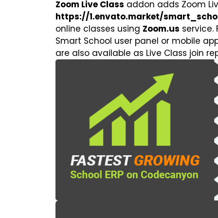
Zoom Live Class
addon adds Zoom Liv
https://1.envato.market/smart_scho
online classes using
Zoom.us
service. 
Smart School user panel or mobile app.
are also available as Live Class join re