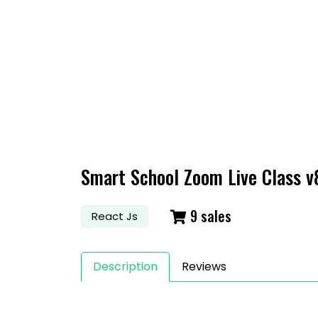
S
Smart School Zoom Live Class v
9 sales
React Js
Description
Reviews