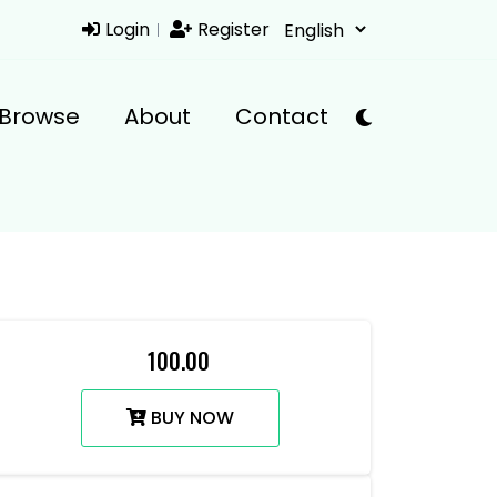
Login
Register
Browse
About
Contact
₹ 100.00
BUY NOW