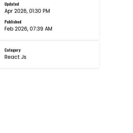
Updated
Apr 2026, 01:30 PM
Published
Feb 2026, 07:39 AM
Category
React Js