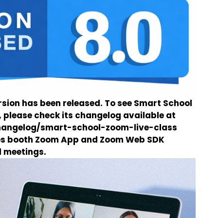
sion has been released. To see Smart School
 please check its changelog available at
changelog/smart-school-zoom-live-class
des booth Zoom App and Zoom Web SDK
d meetings.