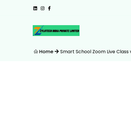
Home
Smart School Zoom Live Class 