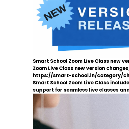
Smart School Zoom Live Class new ver
Zoom Live Class new version changes,
https://smart-school.in/category/
Smart School Zoom Live Class inclu
support for seamless live classes an