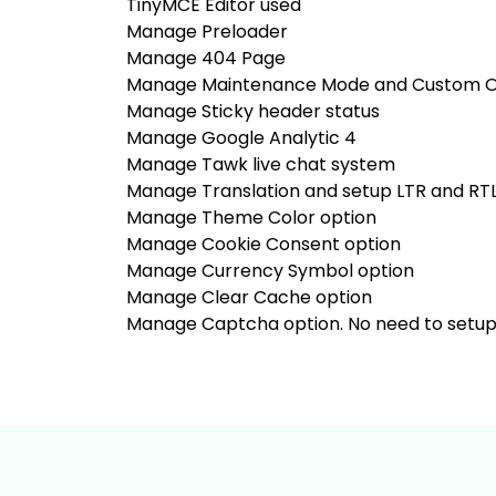
TinyMCE Editor used
Manage Preloader
Manage 404 Page
Manage Maintenance Mode and Custom Op
Manage Sticky header status
Manage Google Analytic 4
Manage Tawk live chat system
Manage Translation and setup LTR and RT
Manage Theme Color option
Manage Cookie Consent option
Manage Currency Symbol option
Manage Clear Cache option
Manage Captcha option. No need to setup an