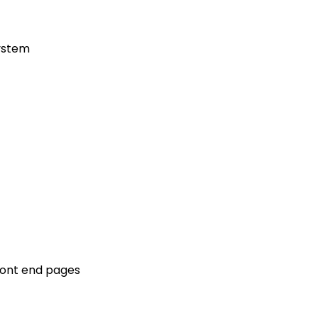
ystem
front end pages