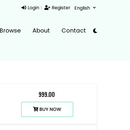
Login
Register
Browse
About
Contact
₹ 999.00
BUY NOW