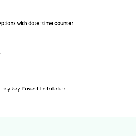
tions with date-time counter
L
y key. Easiest Installation.