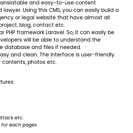
 translatable and easy-to-use content
awyer. Using this CMS, you can easily build a
ency or legal website that have almost all
project, blog, contact etc.
r PHP framework Laravel. So, it can easily be
elopers will be able to understand the
e database and files if needed.
easy and clean. The interface is user-friendly.
 contents, photos etc.
tures:
attack etc.
d for each pages