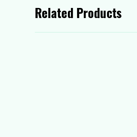
Related Products