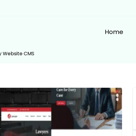
Home
ey Website CMS