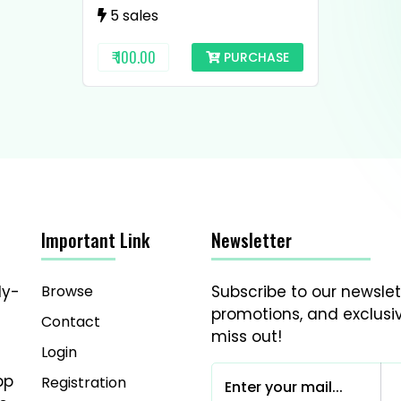
5 sales
₹ 100.00
PURCHASE
Important Link
Newsletter
Browse
Subscribe to our newslet
dy-
promotions, and exclusiv
Contact
miss out!
Login
pp
Registration