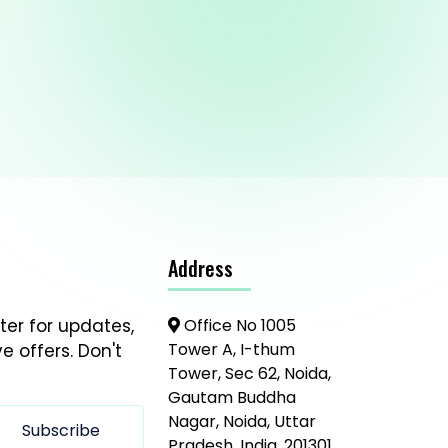
Address
ter for updates,
Office No 1005
Tower A, I-thum
e offers. Don't
Tower, Sec 62, Noida,
Gautam Buddha
Nagar, Noida, Uttar
Subscribe
Pradesh, India, 201301