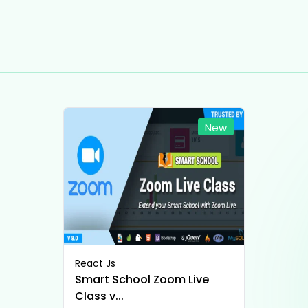
New
React Js
Smart School Zoom Live
Class v...