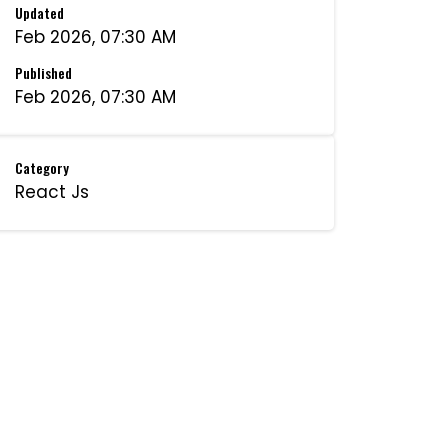
Updated
Feb 2026, 07:30 AM
Published
Feb 2026, 07:30 AM
Category
React Js