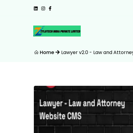
Home
Lawyer v2.0 - Law and Attorn