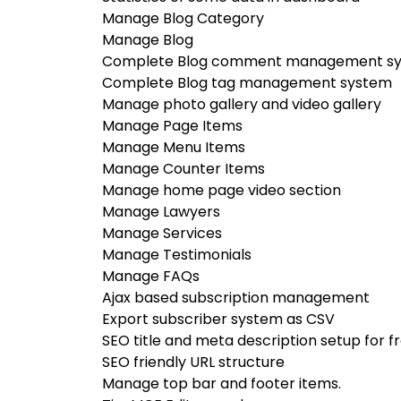
Manage Blog Category
Manage Blog
Complete Blog comment management s
Complete Blog tag management system
Manage photo gallery and video gallery
Manage Page Items
Manage Menu Items
Manage Counter Items
Manage home page video section
Manage Lawyers
Manage Services
Manage Testimonials
Manage FAQs
Ajax based subscription management
Export subscriber system as CSV
SEO title and meta description setup for 
SEO friendly URL structure
Manage top bar and footer items.