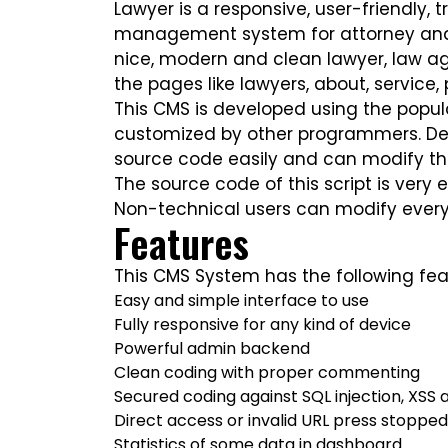
Lawyer is a responsive, user-friendly,
management system for attorney and l
nice, modern and clean lawyer, law ag
the pages like lawyers, about, service, 
This CMS is developed using the popula
customized by other programmers. Dev
source code easily and can modify th
The source code of this script is very 
Non-technical users can modify every
Features
This CMS System has the following fea
Easy and simple interface to use
Fully responsive for any kind of device
Powerful admin backend
Clean coding with proper commenting
Secured coding against SQL injection, XSS 
Direct access or invalid URL press stoppe
Statistics of some data in dashboard