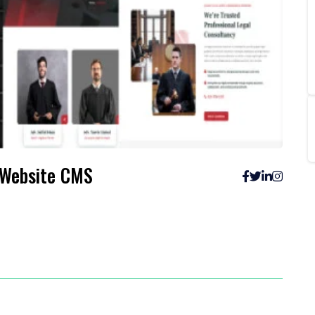
creenshots
 Website CMS