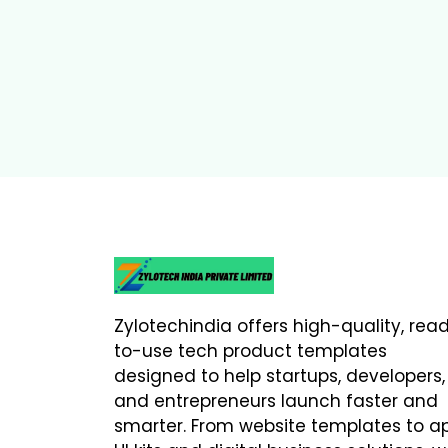
Zylotechindia offers high-quality, rea
to-use tech product templates
designed to help startups, developers,
and entrepreneurs launch faster and
smarter. From website templates to a