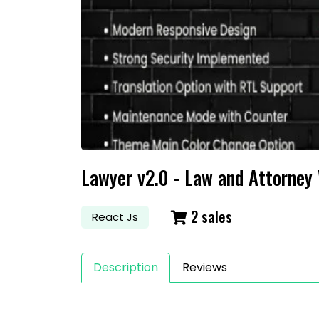
S
Lawyer v2.0 - Law and Attorney
2 sales
React Js
Description
Reviews