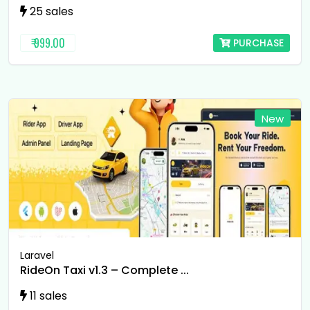
25 sales
₹ 999.00
PURCHASE
New
Laravel
RideOn Taxi v1.3 – Complete ...
11 sales