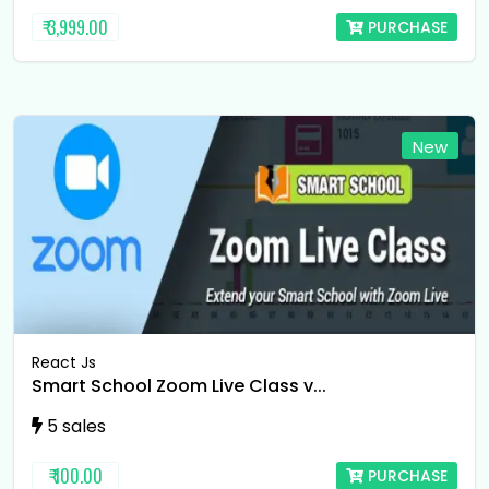
₹ 3,999.00
PURCHASE
New
React Js
Smart School Zoom Live Class v...
5 sales
₹ 100.00
PURCHASE