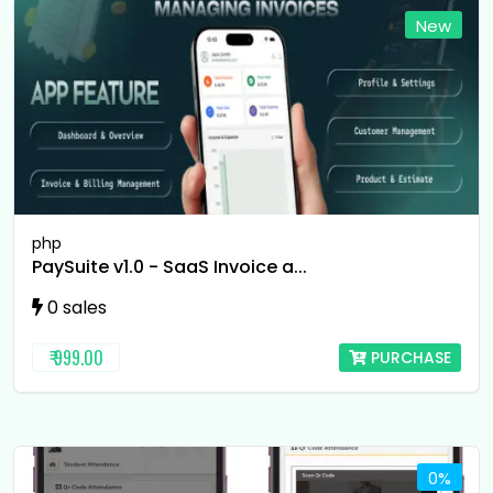
New
php
PaySuite v1.0 - SaaS Invoice a...
0 sales
₹ 999.00
PURCHASE
0%