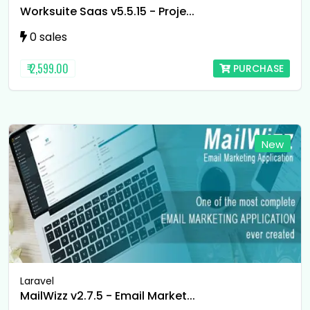
Worksuite Saas v5.5.15 - Proje...
0 sales
₹ 2,599.00
PURCHASE
New
Laravel
MailWizz v2.7.5 - Email Market...