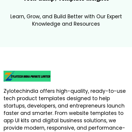
Learn, Grow, and Build Better with Our Expert
Knowledge and Resources
Zylotechindia offers high-quality, ready-to-use
tech product templates designed to help
startups, developers, and entrepreneurs launch
faster and smarter. From website templates to
app UI kits and digital business solutions, we
provide modern, responsive, and performance-