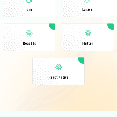
php
Laravel
React Js
Flutter
React Native