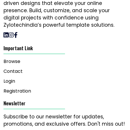
driven designs that elevate your online
presence. Build, customize, and scale your
digital projects with confidence using
Zylotechindia’s powerful template solutions.
Important Link
Browse
Contact
Login
Registration
Newsletter
Subscribe to our newsletter for updates,
promotions, and exclusive offers. Don't miss out!