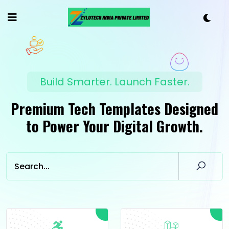
Build Smarter. Launch Faster.
Premium Tech Templates Designed
to Power Your Digital Growth.