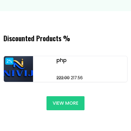
Discounted Products %
php
2%
222.00
₹217.56
VIEW MORE