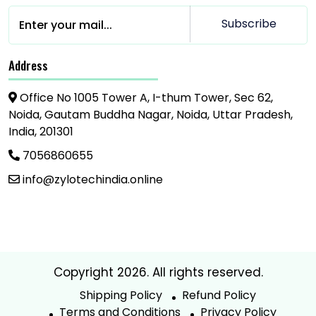
Subscribe
Address
Office No 1005 Tower A, I-thum Tower, Sec 62,
Noida, Gautam Buddha Nagar, Noida, Uttar Pradesh,
India, 201301
7056860655
info@zylotechindia.online
Copyright 2026. All rights reserved.
Shipping Policy
Refund Policy
Terms and Conditions
Privacy Policy