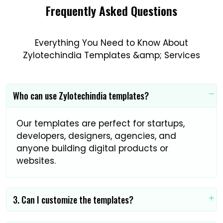
Frequently Asked Questions
Everything You Need to Know About
Zylotechindia Templates &amp; Services
Who can use Zylotechindia templates?
Our templates are perfect for startups,
developers, designers, agencies, and
anyone building digital products or
websites.
3. Can I customize the templates?