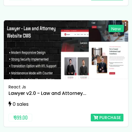
New
React Js
Lawyer v2.0 - Law and Attorney...
0 sales
₹ 999.00
PURCHASE