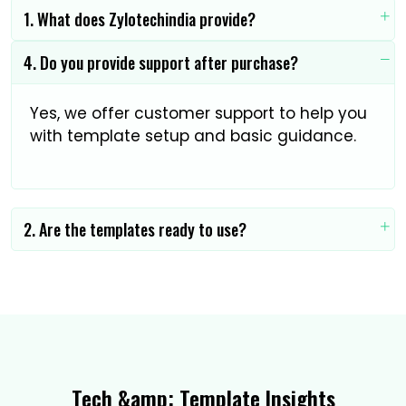
1. What does Zylotechindia provide?
4. Do you provide support after purchase?
Yes, we offer customer support to help you
with template setup and basic guidance.
2. Are the templates ready to use?
Tech &amp; Template Insights