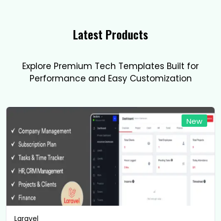
Latest Products
Explore Premium Tech Templates Built for
Performance and Easy Customization
New
Laravel