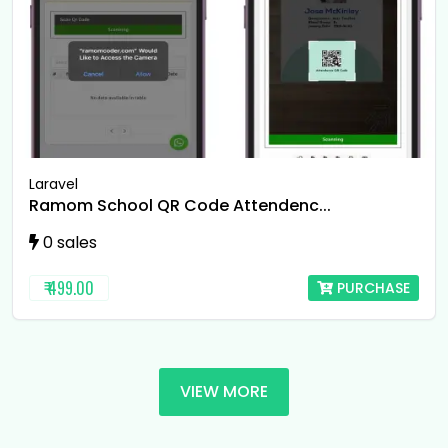
Laravel
Ramom School QR Code Attendenc...
0 sales
₹ 499.00
PURCHASE
VIEW MORE