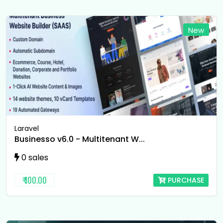
New
Laravel
Businesso v6.0 - Multitenant W...
0 sales
₹ 100.00
PURCHASE