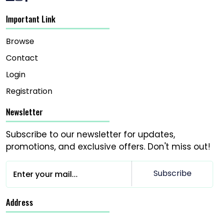
Important Link
Browse
Contact
Login
Registration
Newsletter
Subscribe to our newsletter for updates,
promotions, and exclusive offers. Don't miss out!
Subscribe
Address