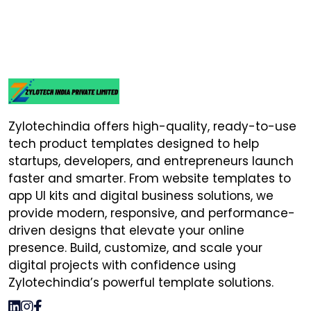
Zylotechindia offers high-quality, ready-to-use
tech product templates designed to help
startups, developers, and entrepreneurs launch
faster and smarter. From website templates to
app UI kits and digital business solutions, we
provide modern, responsive, and performance-
driven designs that elevate your online
presence. Build, customize, and scale your
digital projects with confidence using
Zylotechindia’s powerful template solutions.