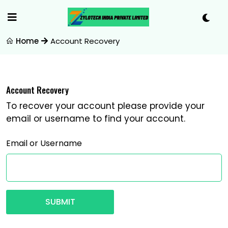
Home
Account Recovery
Account Recovery
To recover your account please provide your
email or username to find your account.
Email or Username
SUBMIT